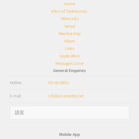
Home
Intro of Taekwondo
Other Info
Venue
Membership
Album
Links
Application
Messages Zone
General Enquiries
Hotline:
852-66236062
E-mail:
info@advancedtkd.net
Mobile App