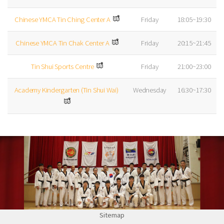
Chinese YMCA Tin Ching Center A
Friday
18:05~19:30
Chinese YMCA Tin Chak Center A
Friday
20:15~21:45
Tin Shui Sports Centre
Friday
21:00~23:00
Academy Kindergarten (Tin Shui Wai)
Wednesday
16:30~17:30
Sitemap