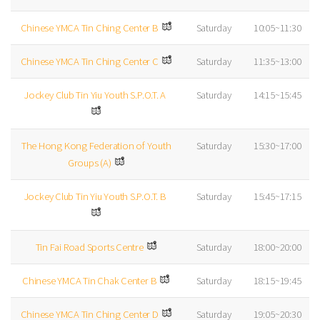
Chinese YMCA Tin Ching Center B
Saturday
10:05~11:30
Chinese YMCA Tin Ching Center C
Saturday
11:35~13:00
Jockey Club Tin Yiu Youth S.P.O.T. A
Saturday
14:15~15:45
The Hong Kong Federation of Youth
Saturday
15:30~17:00
Groups (A)
Jockey Club Tin Yiu Youth S.P.O.T. B
Saturday
15:45~17:15
Tin Fai Road Sports Centre
Saturday
18:00~20:00
Chinese YMCA Tin Chak Center B
Saturday
18:15~19:45
Chinese YMCA Tin Ching Center D
Saturday
19:05~20:30