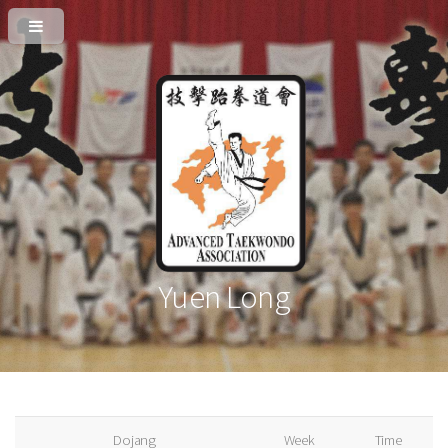
Yuen Long
Dojang
Week
Time