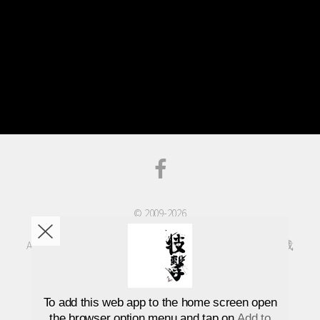
© 2009-2026
Advanced Taekwondo Association
All rights reserved | 版權所有 不得轉載 | 版权所有不得转载
Designed by
GDTang
To add this web app to the home screen open
the browser option menu and tap on
Add to