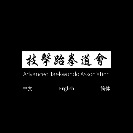
Advanced Taekwondo Association
中文
English
简体